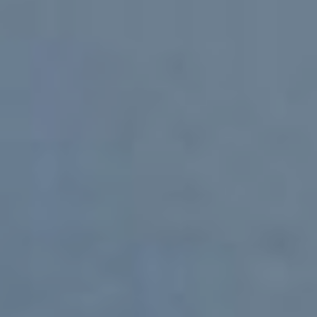
CONTACT
ADDRESS
13800 Coppermine Rd #200
Herndon, VA 20171
GENERAL INFO
Phone:
+1 (540) 999 8484
Email:
info@nextgencg.com
CAREERS
Phone:
+1 (540) 999 8483
Email:
careers@nextgencg.com
SITEMAP