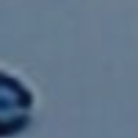
Home
About
Cloud Enablement
Cyber Security
Advanced Analytics
Enterprise Solutions
Whitepapers
Case Studies
HR Forms
Current Opportunities
Contact
SUBSCRIBE
Get monthly updates and free resources.