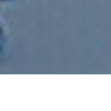
Subscribe
© Copyright 2017
Nextgen Consulting Group
- All Rights
Reserved