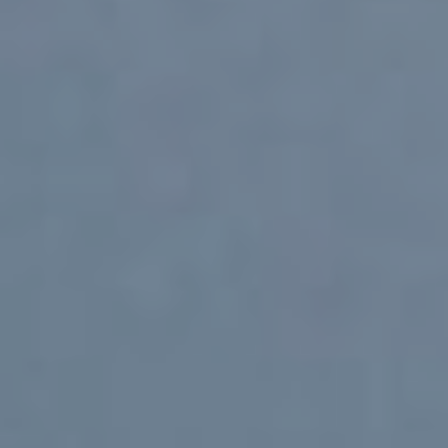
NextGen CG