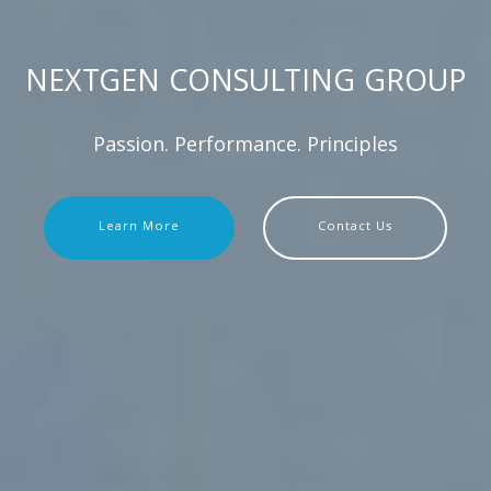
NEXTGEN CONSULTING GROUP
Passion. Performance. Principles
Learn More
Contact Us